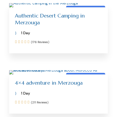
Merzouga activity
Authentic Desert Camping in
Merzouga
1 Day
(176 Reviews)
Merzouga activity
4×4 adventure in Merzouga
1 Day
(211 Reviews)