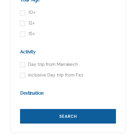
10+
12+
15+
Activity
Day trip from Marrakech
inclusive Day trip from Fez
Destination