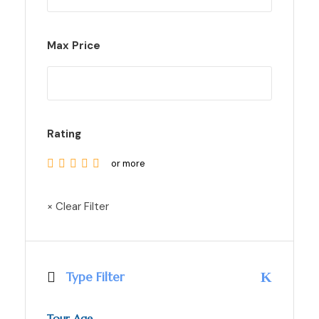
Max Price
Rating
or more
× Clear Filter
Type Filter
Tour Age