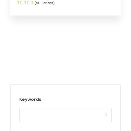
(90 Reviews)
Keywords