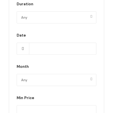
Duration
Date
Month
Min Price