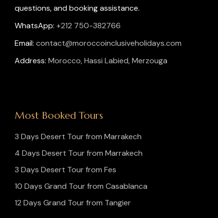
questions, and booking assistance.
WhatsApp:
+212 750-382766
Email:
contact@moroccoinclusiveholidays.com
Address:
Morocco, Hassi Labied, Merzouga
Most Booked Tours
3 Days Desert Tour from Marrakech
4 Days Desert Tour from Marrakech
3 Days Desert Tour from Fes
10 Days Grand Tour from Casablanca
12 Days Grand Tour from Tangier