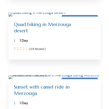
Merzouga activity
Quad biking in Merzouga
desert
1 Day
(124 Reviews)
Merzouga activity
Sunset with camel ride in
Merzouga
1 Day