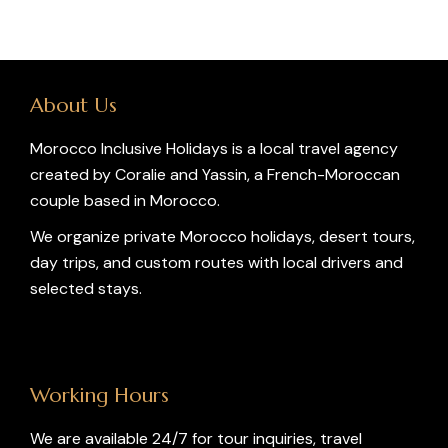
About Us
Morocco Inclusive Holidays is a local travel agency
created by Coralie and Yassin, a French-Moroccan
couple based in Morocco.
We organize private Morocco holidays, desert tours,
day trips, and custom routes with local drivers and
selected stays.
Working Hours
We are available 24/7 for tour inquiries, travel