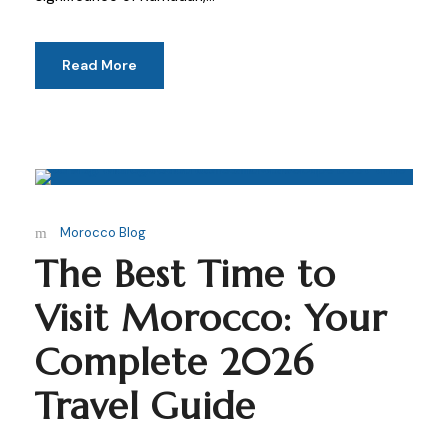
Read More
Morocco Blog
The Best Time to
Visit Morocco: Your
Complete 2026
Travel Guide