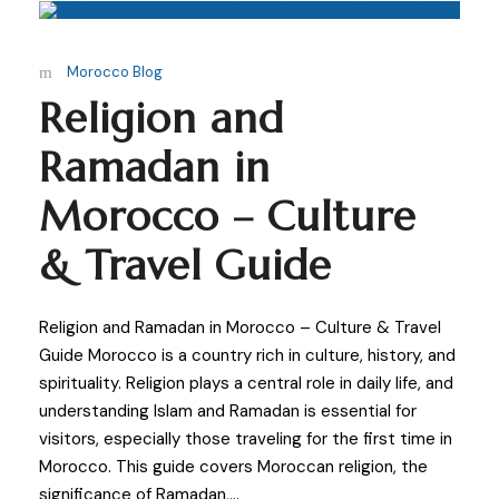
Morocco Blog
Religion and
Ramadan in
Morocco – Culture
& Travel Guide
Religion and Ramadan in Morocco – Culture & Travel
Guide Morocco is a country rich in culture, history, and
spirituality. Religion plays a central role in daily life, and
understanding Islam and Ramadan is essential for
visitors, especially those traveling for the first time in
Morocco. This guide covers Moroccan religion, the
significance of Ramadan,...