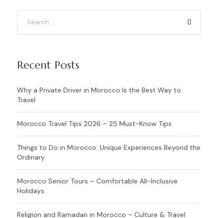
Recent Posts
Why a Private Driver in Morocco Is the Best Way to
Travel
Morocco Travel Tips 2026 – 25 Must-Know Tips
Things to Do in Morocco: Unique Experiences Beyond the
Ordinary
Morocco Senior Tours – Comfortable All-Inclusive
Holidays
Religion and Ramadan in Morocco – Culture & Travel