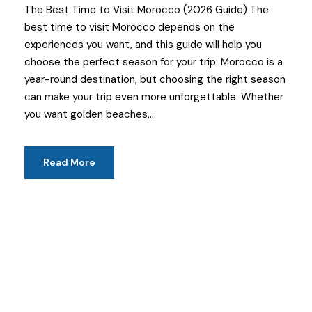
The Best Time to Visit Morocco (2026 Guide) The
best time to visit Morocco depends on the
experiences you want, and this guide will help you
choose the perfect season for your trip. Morocco is a
year-round destination, but choosing the right season
can make your trip even more unforgettable. Whether
you want golden beaches,...
Read More