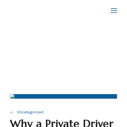
By
Yassinlakzik
Uncategorized
Why a Private Driver