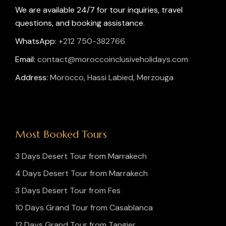
We are available 24/7 for tour inquiries, travel
questions, and booking assistance.
WhatsApp:
+212 750-382766
Email:
contact@moroccoinclusiveholidays.com
Address:
Morocco, Hassi Labied, Merzouga
Most Booked Tours
3 Days Desert Tour from Marrakech
4 Days Desert Tour from Marrakech
3 Days Desert Tour from Fes
10 Days Grand Tour from Casablanca
12 Days Grand Tour from Tangier