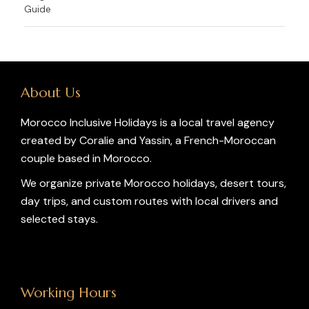
Guide
About Us
Morocco Inclusive Holidays is a local travel agency
created by Coralie and Yassin, a French-Moroccan
couple based in Morocco.
We organize private Morocco holidays, desert tours,
day trips, and custom routes with local drivers and
selected stays.
Working Hours