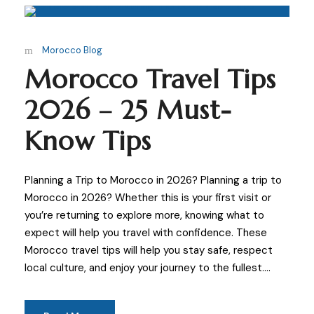
Morocco Blog
Morocco Travel Tips
2026 – 25 Must-
Know Tips
Planning a Trip to Morocco in 2026? Planning a trip to
Morocco in 2026? Whether this is your first visit or
you’re returning to explore more, knowing what to
expect will help you travel with confidence. These
Morocco travel tips will help you stay safe, respect
local culture, and enjoy your journey to the fullest....