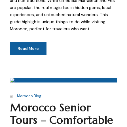
and rich traditions. While cities like Marrakech and Fes
are popular, the real magic lies in hidden gems, local
experiences, and untouched natural wonders. This
guide highlights unique things to do while visiting
Morocco, perfect for travelers who want...
Read More
Morocco Blog
Morocco Senior
Tours – Comfortable