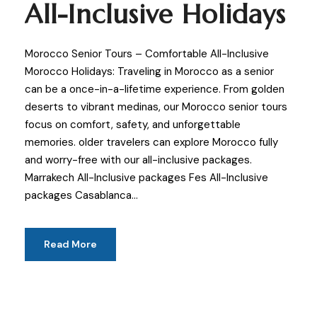
All-Inclusive Holidays
Morocco Senior Tours – Comfortable All-Inclusive
Morocco Holidays: Traveling in Morocco as a senior
can be a once-in-a-lifetime experience. From golden
deserts to vibrant medinas, our Morocco senior tours
focus on comfort, safety, and unforgettable
memories. older travelers can explore Morocco fully
and worry-free with our all-inclusive packages.
Marrakech All-Inclusive packages Fes All-Inclusive
packages Casablanca...
Read More