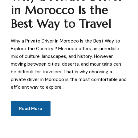
in Morocco Is the
Best Way to Travel
Why a Private Driver in Morocco Is the Best Way to
Explore the Country ? Morocco offers an incredible
mix of culture, landscapes, and history. However,
moving between cities, deserts, and mountains can
be difficult for travelers. That is why choosing a
private driver in Morocco is the most comfortable and
efficient way to explore...
Read More