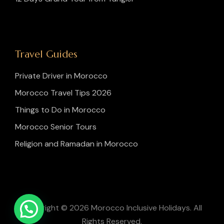
Travel Guides
Private Driver in Morocco
Morocco Travel Tips 2026
Things to Do in Morocco
Morocco Senior Tours
Religion and Ramadan in Morocco
Copyright © 2026 Morocco Inclusive Holidays. All
Rights Reserved.