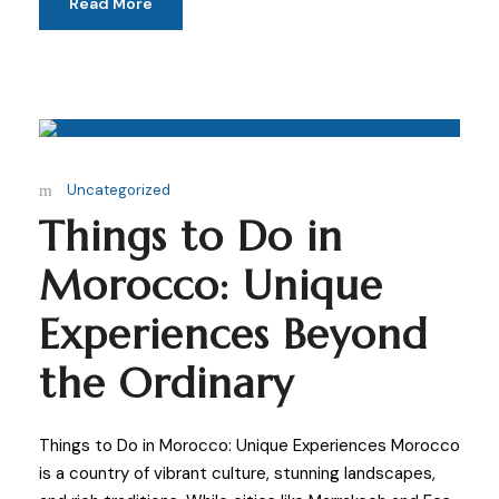
Read More
Uncategorized
Things to Do in
Morocco: Unique
Experiences Beyond
the Ordinary
Things to Do in Morocco: Unique Experiences Morocco
is a country of vibrant culture, stunning landscapes,